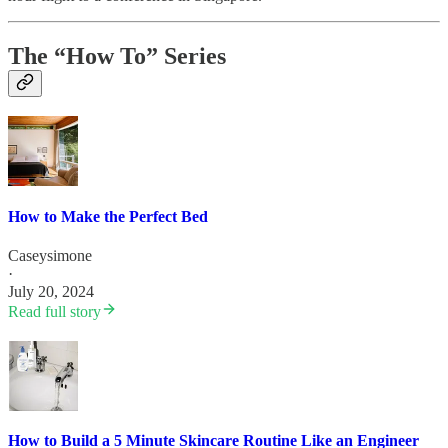
The “How To” Series
How to Make the Perfect Bed
Caseysimone
·
July 20, 2024
Read full story
How to Build a 5 Minute Skincare Routine Like an Engineer