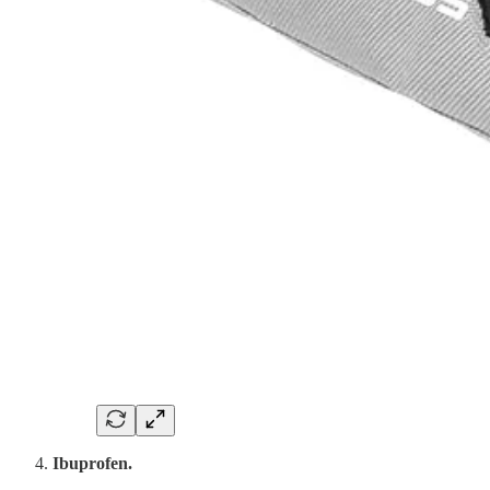
Ibuprofen.