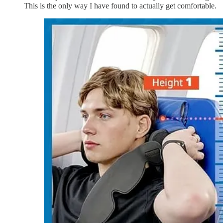
This is the only way I have found to actually get comfortable.