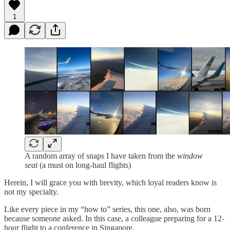
1
A random array of snaps I have taken from the
window
seat
(a must on long-haul flights)
Herein, I will grace you with brevity, which loyal readers know is
not my specialty.
Like every piece in my “how to” series, this one, also, was born
because someone asked. In this case, a colleague preparing for a 12-
hour flight to a conference in Singapore.