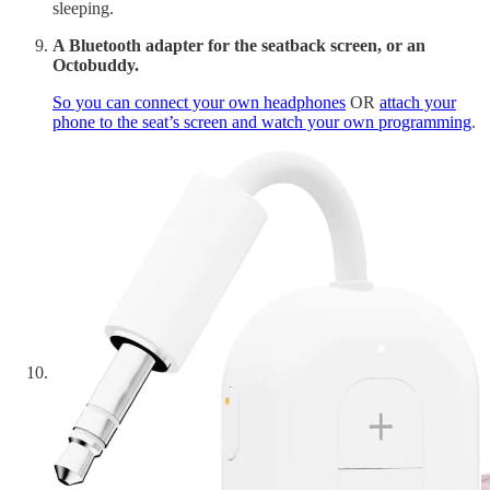
sleeping.
A Bluetooth adapter for the seatback screen, or an
Octobuddy.
So you can connect your own headphones
OR
attach your
phone to the seat’s screen and watch your own programming
.
An eye mask.
I use the same one I sleep with at home but have a dedicated
on that only goes on the plane.