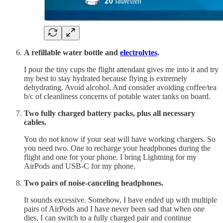
A refillable water bottle and
electrolytes
.
I pour the tiny cups the flight attendant gives me into it and try
my best to stay hydrated because flying is extremely
dehydrating. Avoid alcohol. And consider avoiding coffee/tea
b/c of cleanliness concerns of potable water tanks on board.
Two fully charged battery packs, plus all necessary
cables.
You do not know if your seat will have working chargers. So
you need two. One to recharge your headphones during the
flight and one for your phone. I bring Lightning for my
AirPods and USB-C for my phone.
Two pairs of noise-canceling headphones.
It sounds excessive. Somehow, I have ended up with multiple
pairs of AirPods and I have never been sad that when one
dies, I can switch to a fully charged pair and continue