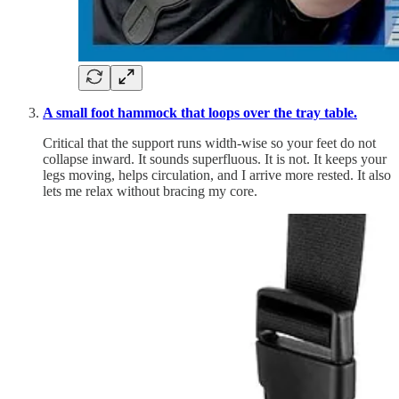
A small foot hammock that loops over the tray table.
Critical that the support runs width-wise so your feet do not
collapse inward. It sounds superfluous. It is not. It keeps your
legs moving, helps circulation, and I arrive more rested. It also
lets me relax without bracing my core.