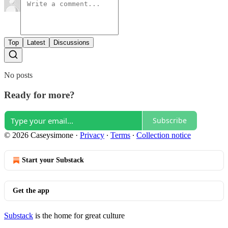
Top
Latest
Discussions
No posts
Ready for more?
Subscribe
© 2026 Caseysimone
·
Privacy
∙
Terms
∙
Collection notice
Start your Substack
Get the app
Substack
is the home for great culture