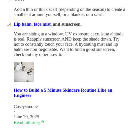
Add a thin or thick scarf (depending on the season) to create a
small tent around yourself, or a blanket, or a scarf.
Lip balm
,
face mist
, and sunscreen.
You are sitting at a window. UV exposure at cruising altitude
is real. Reapply sunscreen AND keep the shade down. Try
not to constantly touch your face. A hydrating mist and lip
balm are non-negotiable. Want to find a good sunscreen,
check out my other how-to :
How to Build a 5 Minute Skincare Routine Like an
Engineer
Caseysimone
·
June 20, 2025
Read full story