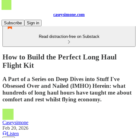
caseysimone.com
Subscribe
Sign in
Read distraction-free on Substack
How to Build the Perfect Long Haul
Flight Kit
A Part of a Series on Deep Dives into Stuff I've
Obsessed Over and Nailed (IMHO) Herein: what
hundreds of long haul hours have taught me about
comfort and rest whilst flying economy.
Caseysimone
Feb 20, 2026
Listen