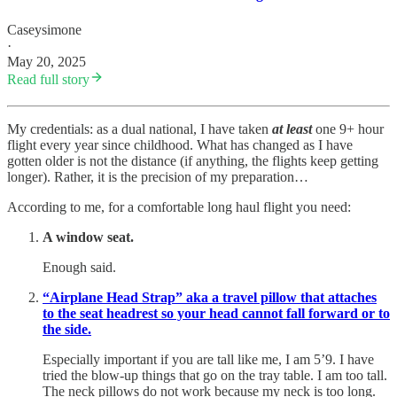
Caseysimone
·
May 20, 2025
Read full story
My credentials: as a dual national, I have taken
at least
one 9+ hour
flight every year since childhood. What has changed as I have
gotten older is not the distance (if anything, the flights keep getting
longer). Rather, it is the precision of my preparation…
According to me, for a comfortable long haul flight you need:
A window seat.
Enough said.
“Airplane Head Strap” aka a travel pillow that attaches
to the seat headrest so your head cannot fall forward or to
the side.
Especially important if you are tall like me, I am 5’9. I have
tried the blow-up things that go on the tray table. I am too tall.
The neck pillows do not work because my neck is too long.