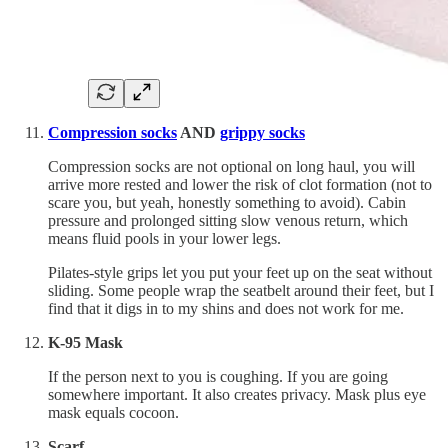
Compression socks
AND
grippy socks
Compression socks are not optional on long haul, you will
arrive more rested and lower the risk of clot formation (not to
scare you, but yeah, honestly something to avoid). Cabin
pressure and prolonged sitting slow venous return, which
means fluid pools in your lower legs.
Pilates-style grips let you put your feet up on the seat without
sliding. Some people wrap the seatbelt around their feet, but I
find that it digs in to my shins and does not work for me.
K-95 Mask
If the person next to you is coughing. If you are going
somewhere important. It also creates privacy. Mask plus eye
mask equals cocoon.
Scarf