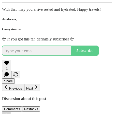
With that, may you arrive rested and hydrated. Happy travels!
As always,
Caseysimone
🌸 If you got this far, definitely subscribe! 🌸
Subscribe
1
Share
Previous
Next
Discussion about this post
Comments
Restacks