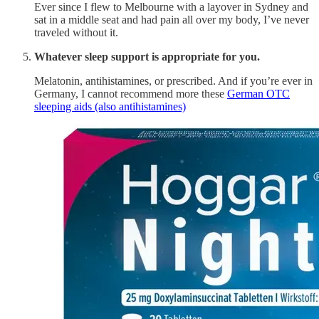
Ever since I flew to Melbourne with a layover in Sydney and
sat in a middle seat and had pain all over my body, I’ve never
traveled without it.
Whatever sleep support is appropriate for you.
Melatonin, antihistamines, or prescribed. And if you’re ever in
Germany, I cannot recommend more these
German OTC
sleeping aids (also antihistamines)