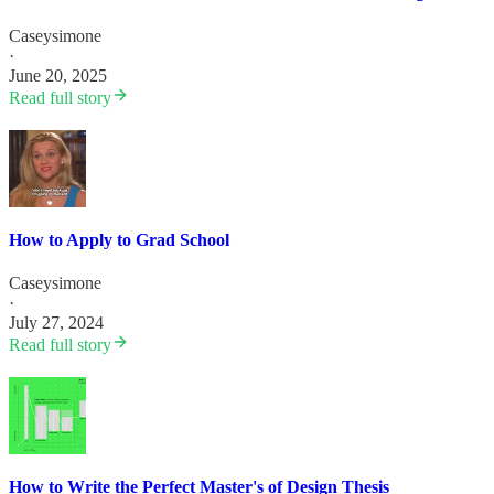
Caseysimone
·
June 20, 2025
Read full story
How to Apply to Grad School
Caseysimone
·
July 27, 2024
Read full story
How to Write the Perfect Master's of Design Thesis