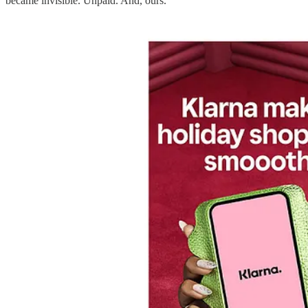
became invisible. Unpaid. And, ours.