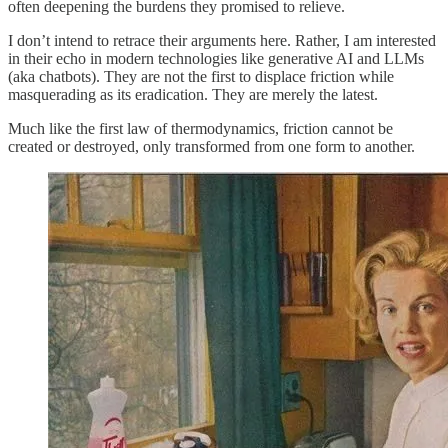
often deepening the burdens they promised to relieve.
I don’t intend to retrace their arguments here. Rather, I am interested
in their echo in modern technologies like generative AI and LLMs
(aka chatbots). They are not the first to displace friction while
masquerading as its eradication. They are merely the latest.
Much like the first law of thermodynamics, friction cannot be
created or destroyed, only transformed from one form to another.