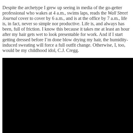
Despite the archetype I grew up seeing in media of the go-getter
professional who wakes at 4 a.m., swims laps, reads the
Wall Street
Journal
cover to cover by 6 a.m., and is at the office by 7 a.m., life
is, in fact, never so simple nor productive. Life is, and always has
been, full of friction. I know this because it takes me at least an hour
after my hair gets wet to look presentable for work. And if I start
getting dressed before I’m done blow drying my hair, the humidity-
induced sweating will force a full outfit change. Otherwise, I, too,
would be my childhood idol, C.J. Cregg.