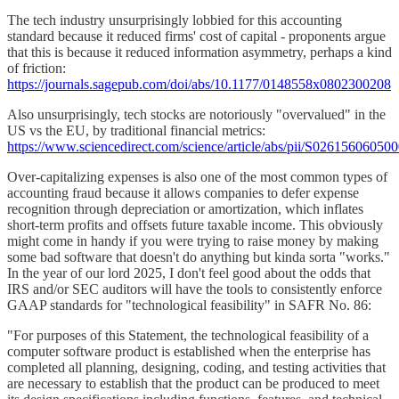
The tech industry unsurprisingly lobbied for this accounting
standard because it reduced firms' cost of capital - proponents argue
that this is because it reduced information asymmetry, perhaps a kind
of friction:
https://journals.sagepub.com/doi/abs/10.1177/0148558x0802300208
Also unsurprisingly, tech stocks are notoriously "overvalued" in the
US vs the EU, by traditional financial metrics:
https://www.sciencedirect.com/science/article/abs/pii/S02615606050
Over-capitalizing expenses is also one of the most common types of
accounting fraud because it allows companies to defer expense
recognition through depreciation or amortization, which inflates
short-term profits and offsets future taxable income. This obviously
might come in handy if you were trying to raise money by making
some bad software that doesn't do anything but kinda sorta "works."
In the year of our lord 2025, I don't feel good about the odds that
IRS and/or SEC auditors will have the tools to consistently enforce
GAAP standards for "technological feasibility" in SAFR No. 86:
"For purposes of this Statement, the technological feasibility of a
computer software product is established when the enterprise has
completed all planning, designing, coding, and testing activities that
are necessary to establish that the product can be produced to meet