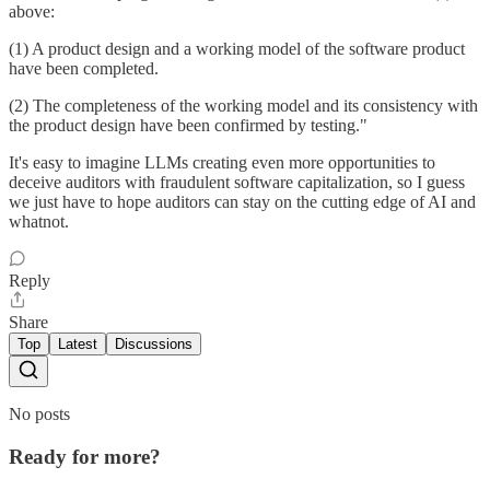
above:
(1) A product design and a working model of the software product
have been completed.
(2) The completeness of the working model and its consistency with
the product design have been confirmed by testing."
It's easy to imagine LLMs creating even more opportunities to
deceive auditors with fraudulent software capitalization, so I guess
we just have to hope auditors can stay on the cutting edge of AI and
whatnot.
Reply
Share
Top
Latest
Discussions
No posts
Ready for more?