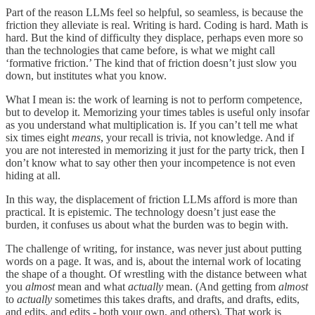
Part of the reason LLMs feel so helpful, so seamless, is because the
friction they alleviate is real. Writing is hard. Coding is hard. Math is
hard. But the kind of difficulty they displace, perhaps even more so
than the technologies that came before, is what we might call
‘formative friction.’ The kind that of friction doesn’t just slow you
down, but institutes what you know.
What I mean is: the work of learning is not to perform competence,
but to develop it. Memorizing your times tables is useful only insofar
as you understand what multiplication is. If you can’t tell me what
six times eight
means
, your recall is trivia, not knowledge. And if
you are not interested in memorizing it just for the party trick, then I
don’t know what to say other then your incompetence is not even
hiding at all.
In this way, the displacement of friction LLMs afford is more than
practical. It is epistemic. The technology doesn’t just ease the
burden, it confuses us about what the burden was to begin with.
The challenge of writing, for instance, was never just about putting
words on a page. It was, and is, about the internal work of locating
the shape of a thought. Of wrestling with the distance between what
you
almost
mean and what
actually
mean. (And getting from
almost
to
actually
sometimes this takes drafts, and drafts, and drafts, edits,
and edits, and edits - both your own, and others). That work is