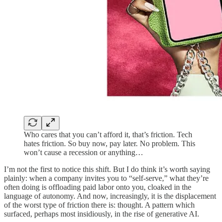
Who cares that you can’t afford it, that’s friction. Tech
hates friction. So buy now, pay later. No problem. This
won’t cause a recession or anything…
I’m not the first to notice this shift. But I do think it’s worth saying
plainly: when a company invites you to “self-serve,” what they’re
often doing is offloading paid labor onto you, cloaked in the
language of autonomy. And now, increasingly, it is the displacement
of the worst type of friction there is: thought. A pattern which
surfaced, perhaps most insidiously, in the rise of generative AI.