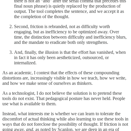
there is not an “and” after the serial comma that precedes this
final noun phrase) is quietly replaced by the production of
output. The tool completes the sentence, and we accept it as
the completion of the thought.
Second, friction is rebranded, not as difficulty worth
engaging, but as inefficiency to be optimized away. Over
time, the distinction between difficulty and inefficiency blurs,
and the mandate to eradicate both only strengthens.
And, finally, the illusion is that the effort has vanished, when
in fact it has only been aestheticized, outsourced, or
internalized.
As an academic, I contest that the effects of these compounding
distortions are, increasingly visible in how we teach, how we write,
and how we make sense of ourselves as thinkers.
As a technologist, I do not believe the solution is to pretend these
tools do not exist. That pedagogical posture has never held. People
use what is available to them.
Instead, what interests me is whether we can learn to tolerate the
discomfort of actual thinking while also learning to use these tools in
ways that do not foreclose the possibility of thought. If friction is not
going away,
and
, as noted by Scanlon, we are deep in an era of