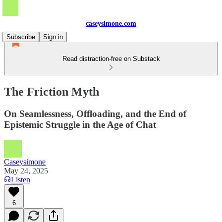
caseysimone.com
Subscribe
Sign in
Read distraction-free on Substack
The Friction Myth
On Seamlessness, Offloading, and the End of
Epistemic Struggle in the Age of Chat
Caseysimone
May 24, 2025
Listen
6