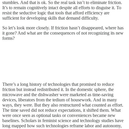
stumbles. And that is ok. So the real task isn’t to eliminate friction.
It’s to remain cognitively intact despite all efforts to disguise it. To
resist the seductive logic that tools that afford efficiency are
sufficient for developing skills that demand difficulty.
So let’s look more closely. If friction hasn’t disappeared, where has
it gone? And what are the consequences of not recognizing its new
forms?
There’s a long history of technologies that promised to reduce
friction but instead redistributed it. In the domestic sphere, the
microwave and the dishwasher were marketed as time-saving
devices, liberators from the tedium of housework. And in many
ways, they were. But they also restructured what counted as effort.
The time saved did not reduce expectations, it shifted them. What
were once seen as optional tasks or conveniences became new
baselines. Scholars in feminist science and technology studies have
long mapped how such technologies reframe labor and autonomy,