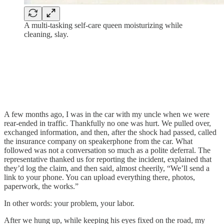
A multi-tasking self-care queen moisturizing while
cleaning, slay.
A few months ago, I was in the car with my uncle when we were
rear-ended in traffic. Thankfully no one was hurt. We pulled over,
exchanged information, and then, after the shock had passed, called
the insurance company on speakerphone from the car. What
followed was not a conversation so much as a polite deferral. The
representative thanked us for reporting the incident, explained that
they’d log the claim, and then said, almost cheerily, “We’ll send a
link to your phone. You can upload everything there, photos,
paperwork, the works.”
In other words: your problem, your labor.
After we hung up, while keeping his eyes fixed on the road, my