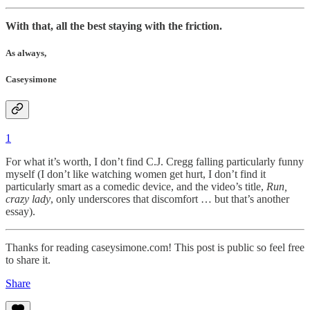
With that, all the best staying with the friction.
As always,
Caseysimone
1
For what it’s worth, I don’t find C.J. Cregg falling particularly funny
myself (I don’t like watching women get hurt, I don’t find it
particularly smart as a comedic device, and the video’s title,
Run,
crazy lady
, only underscores that discomfort … but that’s another
essay).
Thanks for reading caseysimone.com! This post is public so feel free
to share it.
Share