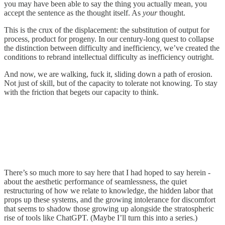
you may have been able to say the thing you actually mean, you
accept the sentence as the thought itself. As
your
thought.
This is the crux of the displacement: the substitution of output for
process, product for progeny. In our century-long quest to collapse
the distinction between difficulty and inefficiency, we’ve created the
conditions to rebrand intellectual difficulty as inefficiency outright.
And now, we are walking, fuck it, sliding down a path of erosion.
Not just of skill, but of the capacity to tolerate not knowing. To stay
with the friction that begets our capacity to think.
There’s so much more to say here that I had hoped to say herein -
about the aesthetic performance of seamlessness, the quiet
restructuring of how we relate to knowledge, the hidden labor that
props up these systems, and the growing intolerance for discomfort
that seems to shadow those growing up alongside the stratospheric
rise of tools like ChatGPT. (Maybe I’ll turn this into a series.)