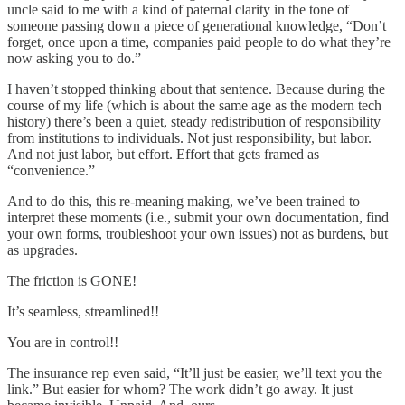
uncle said to me with a kind of paternal clarity in the tone of
someone passing down a piece of generational knowledge, “Don’t
forget, once upon a time, companies paid people to do what they’re
now asking you to do.”
I haven’t stopped thinking about that sentence. Because during the
course of my life (which is about the same age as the modern tech
history) there’s been a quiet, steady redistribution of responsibility
from institutions to individuals. Not just responsibility, but labor.
And not just labor, but effort. Effort that gets framed as
“convenience.”
And to do this, this re-meaning making, we’ve been trained to
interpret these moments (i.e., submit your own documentation, find
your own forms, troubleshoot your own issues) not as burdens, but
as upgrades.
The friction is GONE!
It’s seamless, streamlined!!
You are in control!!
The insurance rep even said, “It’ll just be easier, we’ll text you the
link.” But easier for whom? The work didn’t go away. It just