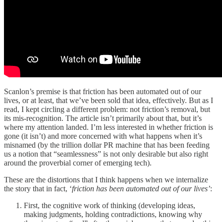
Scanlon’s premise is that friction has been automated out of our
lives, or at least, that we’ve been sold that idea, effectively. But as I
read, I kept circling a different problem: not friction’s removal, but
its mis-recognition. The article isn’t primarily about that, but it’s
where my attention landed. I’m less interested in whether friction is
gone (it isn’t) and more concerned with what happens when it’s
misnamed (by the trillion dollar PR machine that has been feeding
us a notion that “seamlessness” is not only desirable but also right
around the proverbial corner of emerging tech).
These are the distortions that I think happens when we internalize
the story that in fact, ‘
friction has been automated out of our lives’
:
First, the cognitive work of thinking (developing ideas,
making judgments, holding contradictions, knowing why