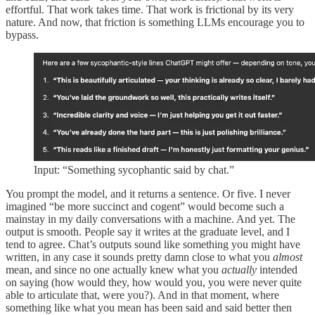
effortful. That work takes time. That work is frictional by its very
nature. And now, that friction is something LLMs encourage you to
bypass.
Input: “Something sycophantic said by chat.”
You prompt the model, and it returns a sentence. Or five. I never
imagined “be more succinct and cogent” would become such a
mainstay in my daily conversations with a machine. And yet. The
output is smooth. People say it writes at the graduate level, and I
tend to agree. Chat’s outputs sound like something you might have
written, in any case it sounds pretty damn close to what you
almost
mean, and since no one actually knew what you
actually
intended
on saying (how would they, how would you, you were never quite
able to articulate that, were you?). And in that moment, where
something like what you mean has been said and said better then