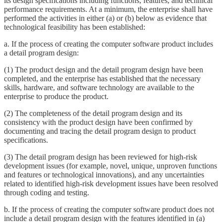
its design specifications including functions, features, and technical
performance requirements. At a minimum, the enterprise shall have
performed the activities in either (a) or (b) below as evidence that
technological feasibility has been established:
a. If the process of creating the computer software product includes
a detail program design:
(1) The product design and the detail program design have been
completed, and the enterprise has established that the necessary
skills, hardware, and software technology are available to the
enterprise to produce the product.
(2) The completeness of the detail program design and its
consistency with the product design have been confirmed by
documenting and tracing the detail program design to product
specifications.
(3) The detail program design has been reviewed for high-risk
development issues (for example, novel, unique, unproven functions
and features or technological innovations), and any uncertainties
related to identified high-risk development issues have been resolved
through coding and testing.
b. If the process of creating the computer software product does not
include a detail program design with the features identified in (a)