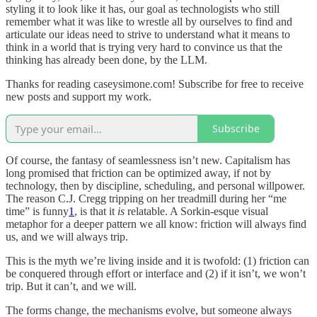
styling it to look like it has, our goal as technologists who still
remember what it was like to wrestle all by ourselves to find and
articulate our ideas need to strive to understand what it means to
think in a world that is trying very hard to convince us that the
thinking has already been done, by the LLM.
Thanks for reading caseysimone.com! Subscribe for free to receive
new posts and support my work.
Subscribe
Of course, the fantasy of seamlessness isn’t new. Capitalism has
long promised that friction can be optimized away, if not by
technology, then by discipline, scheduling, and personal willpower.
The reason C.J. Cregg tripping on her treadmill during her “me
time” is funny
1
, is that it
is
relatable. A Sorkin-esque visual
metaphor for a deeper pattern we all know: friction will always find
us, and we will always trip.
This is the myth we’re living inside and it is twofold: (1) friction can
be conquered through effort or interface and (2) if it isn’t, we won’t
trip. But it can’t, and we will.
The forms change, the mechanisms evolve, but someone always