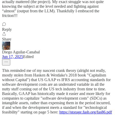
actually mattered (the project). My exact struggle was not quite
knowing the subject at the level needed and fighting against
“almost” (output from the LLM). Thankfully I embraced the
friction!!!
Reply
Share
Diego Aguilar-Canabal
Jun 17, 2025
Edited
This reminded me of my nascent crank theory (alright not really,
mostly stolen from Hasken & Westlake's 2018 book "Capitalism
without Capital") that US GAAP vs IFRS accounting standards for
software development costs are an underrated variable in all the
nutty stuff coming out of the US tech industry from time to time.
Basically, GAAP has historically made it easier and more likely for
companies to capitalize "software development costs" (SDCs) as
intangible assets, rather than expensing them in the period incurred,
if and when the development meets a standard for "technological
feasibility" starting on page 5 here:
https://storage.fasb.org/fas86.pdf